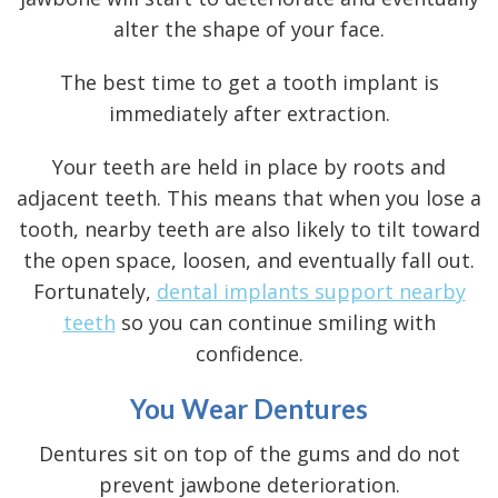
alter the shape of your face.
The best time to get a tooth implant is
immediately after extraction.
Your teeth are held in place by roots and
adjacent teeth. This means that when you lose a
tooth, nearby teeth are also likely to tilt toward
the open space, loosen, and eventually fall out.
Fortunately,
dental implants support nearby
teeth
so you can continue smiling with
confidence.
You Wear Dentures
Dentures sit on top of the gums and do not
prevent jawbone deterioration.