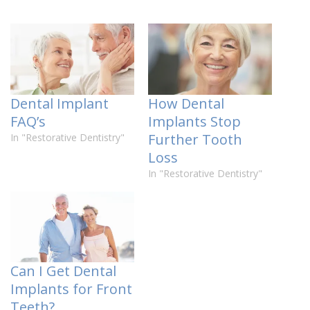
Dental Implant
How Dental
FAQ’s
Implants Stop
Further Tooth
In "Restorative Dentistry"
Loss
In "Restorative Dentistry"
Can I Get Dental
Implants for Front
Teeth?