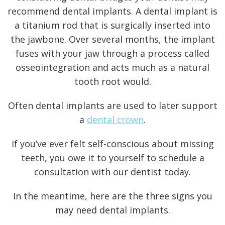
recommend dental implants. A dental implant is
a titanium rod that is surgically inserted into
the jawbone. Over several months, the implant
fuses with your jaw through a process called
osseointegration
and acts much as a natural
tooth root would.
Often dental implants are used to later support
a
dental crown
.
If you’ve ever felt self-conscious about missing
teeth, you owe it to yourself to schedule a
consultation with our dentist today.
In the meantime, here are the three signs you
may need
dental implants
.