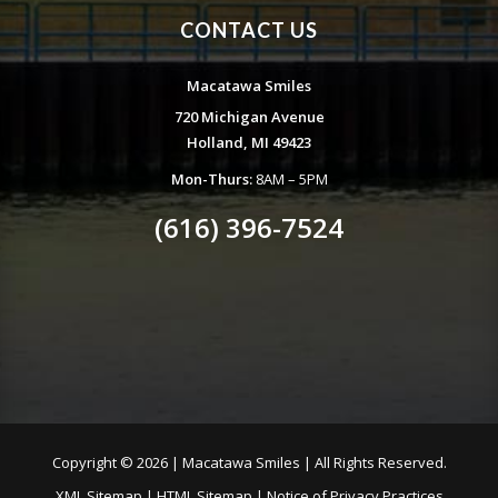
CONTACT US
Macatawa Smiles
720 Michigan Avenue
Holland, MI 49423
Mon-Thurs:
8AM – 5PM
(616) 396-7524
Copyright ©
2026 | Macatawa Smiles | All Rights Reserved.
XML Sitemap
|
HTML Sitemap
|
Notice of Privacy Practices