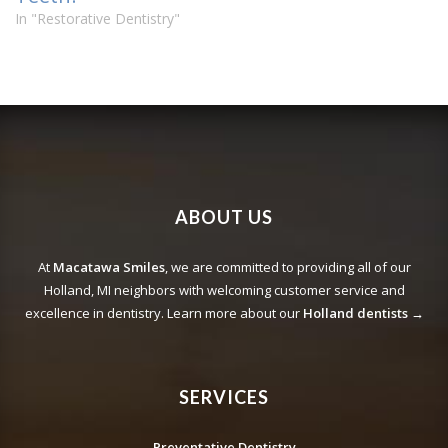
In "Restorative Dentistry"
ABOUT US
At
Macatawa Smiles
, we are committed to providing all of our
Holland, MI neighbors with welcoming customer service and
excellence in dentistry. Learn more about our
Holland dentists →
SERVICES
Preventative Dentistry