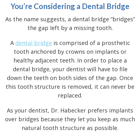
You’re Considering a Dental Bridge
As the name suggests, a dental bridge “bridges”
the gap left by a missing tooth.
A
dental bridge
is comprised of a prosthetic
tooth anchored by crowns on implants or
healthy adjacent teeth. In order to place a
dental bridge, your dentist will have to file
down the teeth on both sides of the gap. Once
this tooth structure is removed, it can never be
replaced.
As your dentist, Dr. Habecker prefers implants
over bridges because they let you keep as much
natural tooth structure as possible.