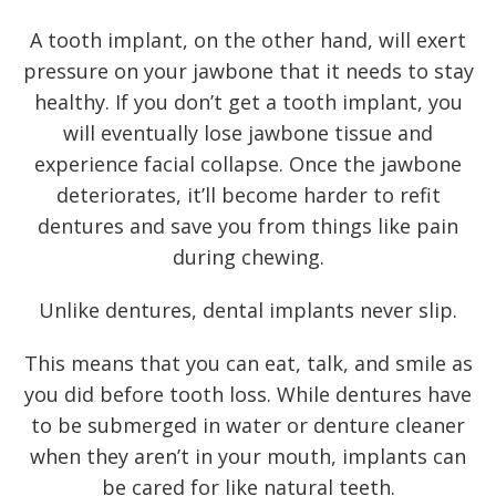
A
tooth implant
, on the other hand, will exert
pressure on your jawbone that it needs to stay
healthy. If you don’t get a tooth implant, you
will eventually lose jawbone tissue and
experience facial collapse. Once the jawbone
deteriorates, it’ll become harder to refit
dentures and save you from things like pain
during chewing.
Unlike dentures, dental implants never slip.
This means that you can eat, talk, and smile as
you did before tooth loss. While dentures have
to be submerged in water or denture cleaner
when they aren’t in your mouth, implants can
be cared for like natural teeth.