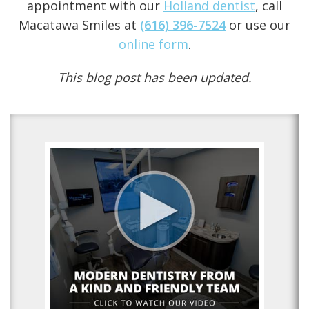
appointment with our
Holland dentist
, call
Macatawa Smiles at
(616) 396-7524
or use our
online form
.
This blog post has been updated.