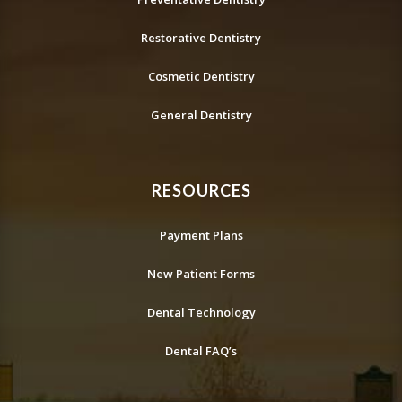
Restorative Dentistry
Cosmetic Dentistry
General Dentistry
RESOURCES
Payment Plans
New Patient Forms
Dental Technology
Dental FAQ’s