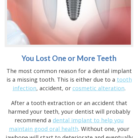
You Lost One or More Teeth
The most common reason for a dental implant
is a missing tooth. This is either due to a
tooth
infection
, accident, or
cosmetic alteration
.
After a tooth extraction or an accident that
harmed your teeth, your dentist will probably
recommend a
dental implant to help you
maintain good oral health
. Without one, your
jawbone will start to deteriorate and eventually