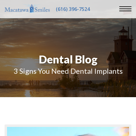
(616) 396-7524
Dental Blog
3 Signs You Need Dental Implants