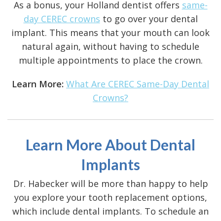
As a bonus, your Holland dentist offers
same-
day CEREC crowns
to go over your dental
implant. This means that your mouth can look
natural again, without having to schedule
multiple appointments to place the crown.
Learn More:
What Are CEREC Same-Day Dental
Crowns?
Learn More About Dental
Implants
Dr. Habecker will be more than happy to help
you explore your tooth replacement options,
which include dental implants. To schedule an