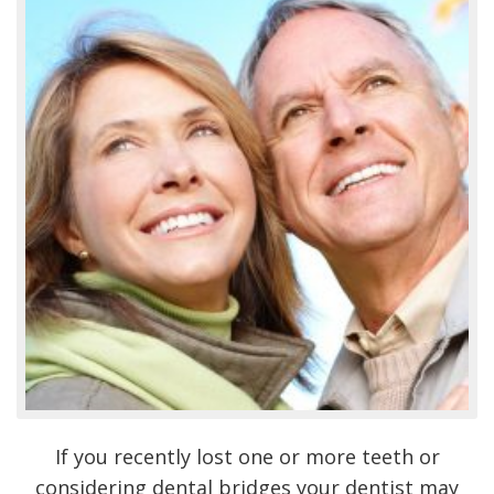
If you recently lost one or more teeth or
considering dental bridges your dentist may