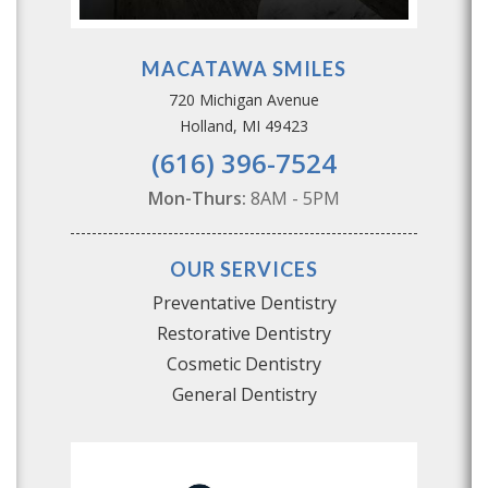
MACATAWA SMILES
720 Michigan Avenue
Holland, MI 49423
(616) 396-7524
Mon-Thurs:
8AM - 5PM
OUR SERVICES
Preventative Dentistry
Restorative Dentistry
Cosmetic Dentistry
General Dentistry