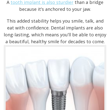
A
tooth implant is also sturdier
than a bridge
because it’s anchored to your jaw.
This added stability helps you smile, talk, and
eat with confidence.
Dental implants are also
long-lasting
, which means you’ll be able to enjoy
a beautiful, healthy smile for decades to come.