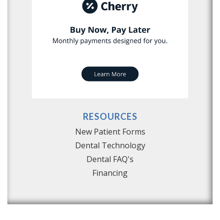
RESOURCES
New Patient Forms
Dental Technology
Dental FAQ's
Financing