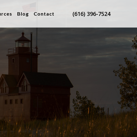
(616) 396-7524
urces
Blog
Contact