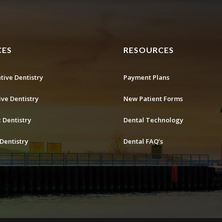
CES
RESOURCES
tive Dentistry
Payment Plans
ive Dentistry
New Patient Forms
 Dentistry
Dental Technology
Dentistry
Dental FAQ’s