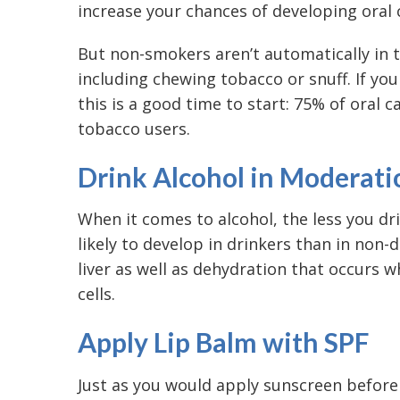
increase your chances of developing oral 
But non-smokers aren’t automatically in t
including chewing tobacco or snuff. If you
this is a good time to start: 75% of oral 
tobacco users.
Drink Alcohol in Moderati
When it comes to alcohol, the less you dri
likely to develop in drinkers than in non-d
liver as well as dehydration that occurs 
cells.
Apply Lip Balm with SPF
Just as you would apply sunscreen before