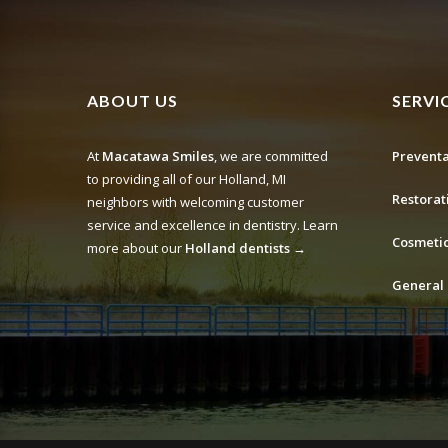
ABOUT US
SERVI
At
Macatawa Smiles
, we are committed
Preventa
to providing all of our Holland, MI
Restorat
neighbors with welcoming customer
service and excellence in dentistry. Learn
Cosmetic
more about our
Holland dentists →
General 