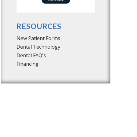
RESOURCES
New Patient Forms
Dental Technology
Dental FAQ's
Financing