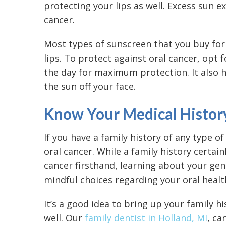
protecting your lips as well. Excess sun 
cancer.
Most types of sunscreen that you buy for
lips. To protect against oral cancer, opt
the day for maximum protection. It also 
the sun off your face.
Know Your Medical Histor
If you have a family history of any type o
oral cancer. While a family history certai
cancer firsthand, learning about your ge
mindful choices regarding your oral healt
It’s a good idea to bring up your family h
well. Our
family dentist in Holland, MI
, ca