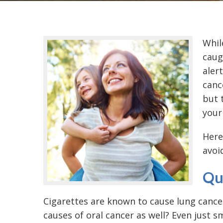
While
caug
aler
canc
but 
your 
Here
avoi
Qu
Cigarettes are known to cause lung cance
causes of oral cancer
as well? Even just s