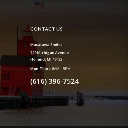
CONTACT US
Macatawa Smiles
720 Michigan Avenue
Holland, MI 49423
Mon-Thurs:
8AM – 5PM
(616) 396-7524