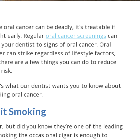
 oral cancer can be deadly, it’s treatable if
ht early. Regular
oral cancer screenings
can
t your dentist to signs of oral cancer. Oral
er can strike regardless of lifestyle factors,
there are a few things you can do to reduce
risk.
’s what our dentist wants you to know about
ding oral cancer.
it Smoking
r, but did you know they’re one of the
leading
moking the occasional cigar is enough to