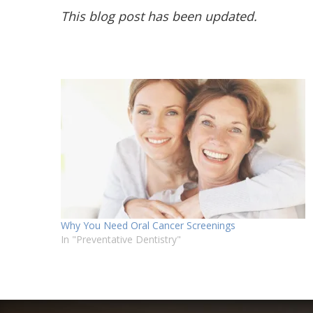
This blog post has been updated.
Why You Need Oral Cancer Screenings
In "Preventative Dentistry"