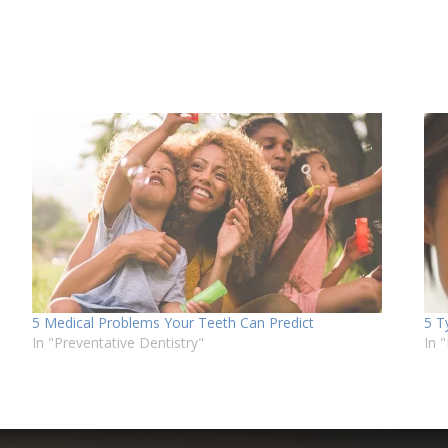
5 Medical Problems Your Teeth Can Predict
5 T
In "Preventative Dentistry"
In 