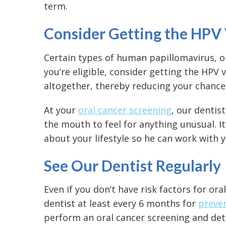
term.
Consider Getting the HPV
Certain types of human papillomavirus, or 
you’re eligible, consider getting the HPV
altogether, thereby reducing your chances
At your
oral cancer screening
, our dentis
the mouth to feel for anything unusual. I
about your lifestyle so he can work with y
See Our Dentist Regularly
Even if you don’t have
risk factors for ora
dentist at least every 6 months for
preven
perform an oral cancer screening and dete