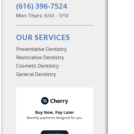
(616) 396-7524
Mon-Thurs:
8AM - 5PM
OUR SERVICES
Preventative Dentistry
Restorative Dentistry
Cosmetic Dentistry
General Dentistry