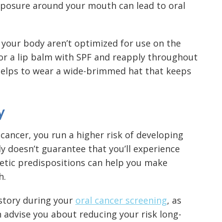
exposure around your mouth can lead to oral
 your body aren’t optimized for use on the
 for a lip balm with SPF and reapply throughout
helps to wear a wide-brimmed hat that keeps
y
f cancer, you run a higher risk of developing
nly doesn’t guarantee that you’ll experience
netic predispositions can help you make
h.
istory during your
oral cancer screening
, as
n advise you about reducing your risk long-