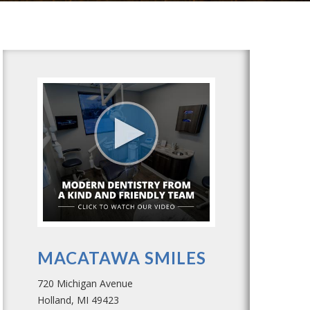
MACATAWA SMILES
720 Michigan Avenue
Holland, MI 49423