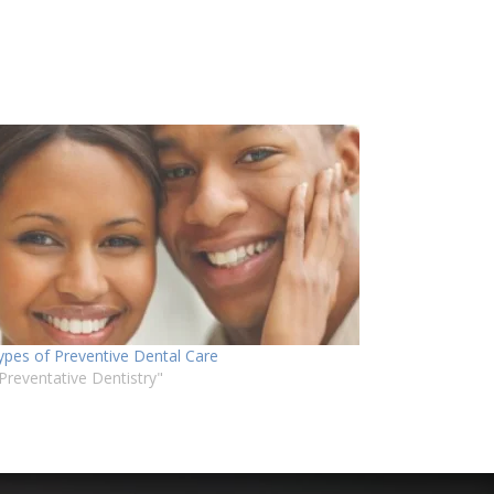
ypes of Preventive Dental Care
"Preventative Dentistry"