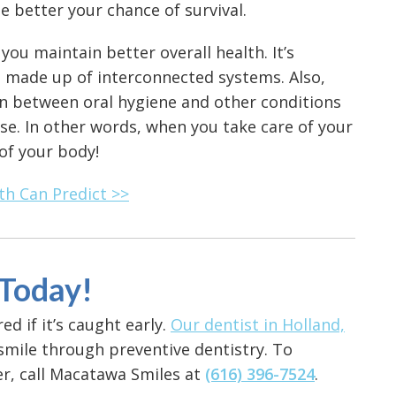
he better your chance of survival.
 you maintain better overall health. It’s
 made up of interconnected systems. Also,
n between oral hygiene and other conditions
se. In other words, when you take care of your
 of your body!
th Can Predict >>
 Today!
ed if it’s caught early.
Our dentist in Holland,
smile through preventive dentistry. To
r, call Macatawa Smiles at
(616) 396-7524
.