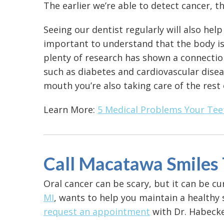
The earlier we’re able to detect cancer, t
Seeing our dentist regularly will also help
important to understand that the body is
plenty of research has shown a connectio
such as diabetes and cardiovascular disea
mouth you’re also taking care of the rest
Learn More:
5 Medical Problems Your Tee
Call Macatawa Smiles
Oral cancer can be scary, but it can be cur
MI
, wants to help you maintain a healthy 
request an appointment
with Dr. Habecke