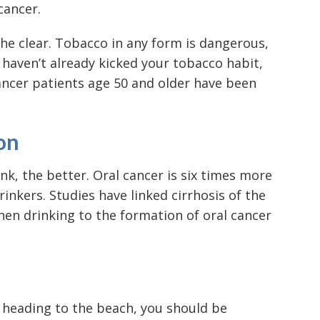
cancer.
he clear. Tobacco in any form is dangerous,
 haven’t already kicked your tobacco habit,
cancer patients age 50 and older have been
on
nk, the better. Oral cancer is six times more
rinkers. Studies have linked cirrhosis of the
when drinking to the formation of oral cancer
 heading to the beach, you should be