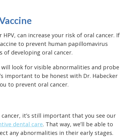
 Vaccine
HPV, can increase your risk of oral cancer. If
 vaccine to prevent human papillomavirus
 of developing oral cancer.
t will look for visible abnormalities and probe
t’s important to be honest with Dr. Habecker
ou to prevent oral cancer.
l cancer
, it’s still important that you see our
tive dental care
. That way, we’ll be able to
ct any abnormalities in their early stages.