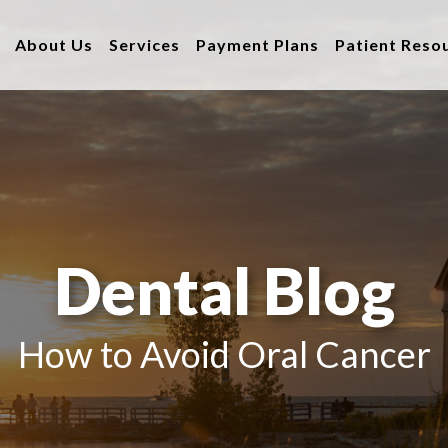
About Us
Services
Payment Plans
Patient Reso
Dental Blog
How to Avoid Oral Cancer