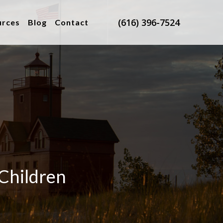
(616) 396-7524
urces
Blog
Contact
 Children