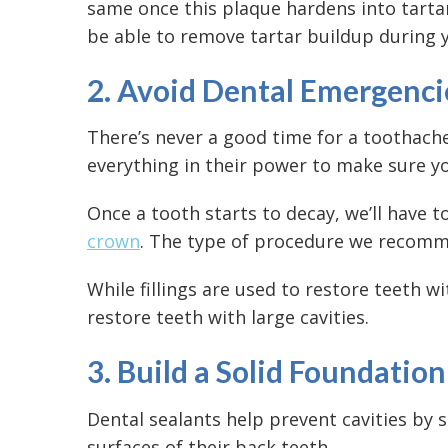
same once this plaque hardens into tartar.
be able to remove tartar buildup during y
2. Avoid Dental Emergenci
There’s never a good time for a toothach
everything in their power to make sure yo
Once a tooth starts to decay, we’ll have t
crown
. The type of procedure we recomme
While fillings are used to restore teeth w
restore teeth with large cavities.
3. Build a Solid Foundatio
Dental sealants help prevent cavities by 
surfaces of their back teeth.