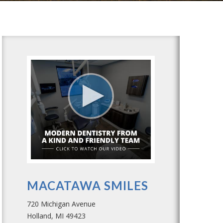
MACATAWA SMILES
720 Michigan Avenue
Holland, MI 49423