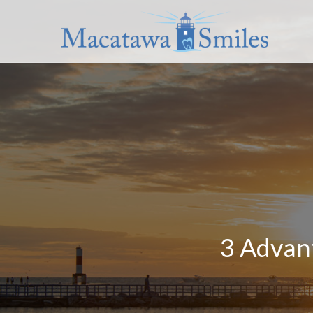
3 Advant