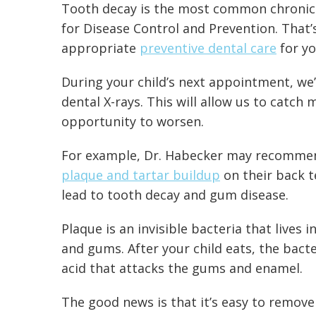
Tooth decay is the most common chronic 
for Disease Control and Prevention
. That
appropriate
preventive dental care
for yo
During your child’s next appointment, we’
dental X-rays. This will allow us to catch
opportunity to worsen.
For example, Dr. Habecker may recommend 
plaque and tartar buildup
on their back te
lead to tooth decay and gum disease.
Plaque is an invisible bacteria that lives i
and gums. After your child eats, the bact
acid that attacks the gums and enamel.
The good news is that it’s easy to
remove