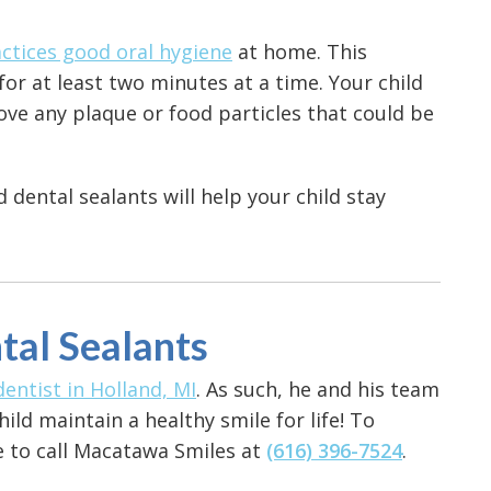
ctices good oral hygiene
at home. This
for at least two minutes at a time. Your child
ove any plaque or food particles that could be
dental sealants will help your child stay
tal Sealants
dentist in Holland, MI
. As such, he and his team
ld maintain a healthy smile for life! To
ee to call Macatawa Smiles at
(616) 396-7524
.