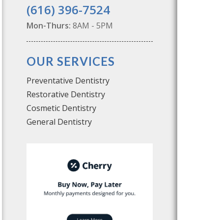
(616) 396-7524
Mon-Thurs:
8AM - 5PM
OUR SERVICES
Preventative Dentistry
Restorative Dentistry
Cosmetic Dentistry
General Dentistry