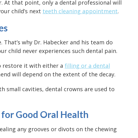
 At that point, only a dental professional will
our child’s next
teeth cleaning appointment
.
es
e. That’s why Dr. Habecker and his team do
ur child never experiences such dental pain.
o restore it with either a
filling or a dental
nd will depend on the extent of the decay.
ith small cavities, dental crowns are used to
n for Good Oral Health
sealing any grooves or divots on the chewing