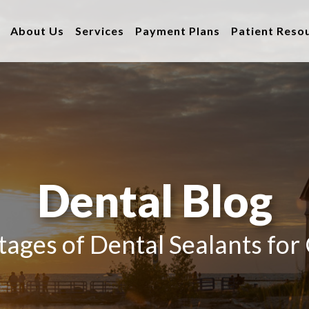
About Us
Services
Payment Plans
Patient Reso
Dental Blog
ages of Dental Sealants for