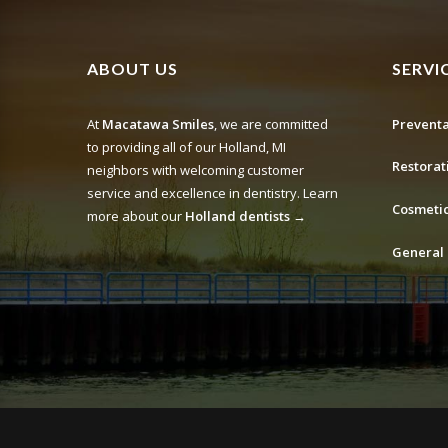
ABOUT US
SERVI
At
Macatawa Smiles
, we are committed
Preventa
to providing all of our Holland, MI
Restorat
neighbors with welcoming customer
service and excellence in dentistry. Learn
Cosmetic
more about our
Holland dentists →
General 