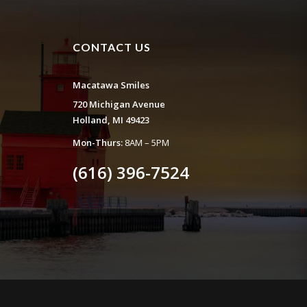
CONTACT US
Macatawa Smiles
720 Michigan Avenue
Holland, MI 49423
Mon-Thurs:
8AM – 5PM
(616) 396-7524