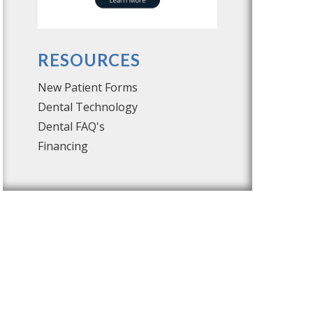
RESOURCES
New Patient Forms
Dental Technology
Dental FAQ's
Financing