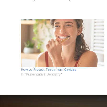
How to Protect Teeth from Cavities
In "Preventative Dentistry"