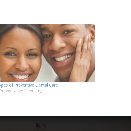
ypes of Preventive Dental Care
"Preventative Dentistry"