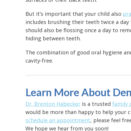
But it’s important that your child also
pra
includes brushing their teeth twice a day 
should also be flossing once a day to rem
hiding between teeth.
The combination of good oral hygiene and 
cavity-free.
Learn More About Den
Dr. Brenton Habecker
is a trusted
family 
would be more than happy to help your chi
schedule an appointment
, please feel fr
We hope we hear from you soon!