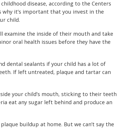
childhood disease, according to the
Centers
’s why it’s important that you invest in the
ur child.
ll examine the inside of their mouth and take
 minor oral health issues before they have the
dental sealants if your child has a lot of
eth. If left untreated, plaque and tartar can
nside your child’s mouth, sticking to their teeth
eria eat any sugar left behind and produce an
 plaque buildup at home
. But we can’t say the