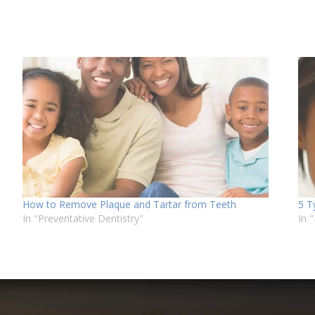
How to Remove Plaque and Tartar from Teeth
5 T
In "Preventative Dentistry"
In 