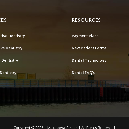
CES
RESOURCES
tive Dentistry
Payment Plans
ive Dentistry
New Patient Forms
 Dentistry
Dental Technology
Dentistry
Dental FAQ’s
Copyright ©
2026 | Macatawa Smiles | All Rights Reserved.