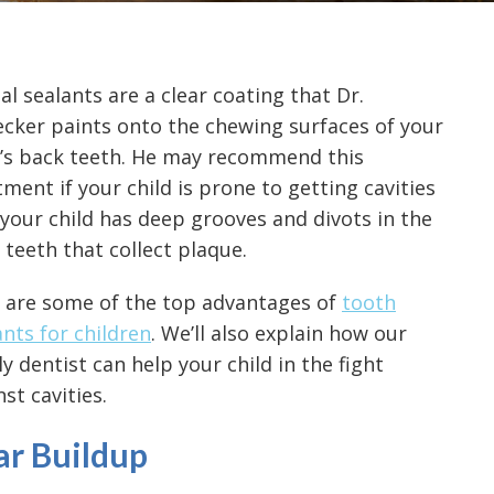
al sealants are a clear coating that Dr.
cker paints onto the chewing surfaces of your
d’s back teeth. He may recommend this
tment if your child is prone to getting cavities
f your child has deep grooves and divots in the
 teeth that collect plaque.
 are some of the top advantages of
tooth
ants for children
. We’ll also explain how our
ly dentist can help your child in the fight
st cavities.
ar Buildup