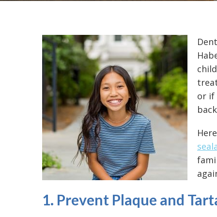
Dent
Habe
chil
trea
or i
back
Here
seal
fami
again
1. Prevent Plaque and Tart