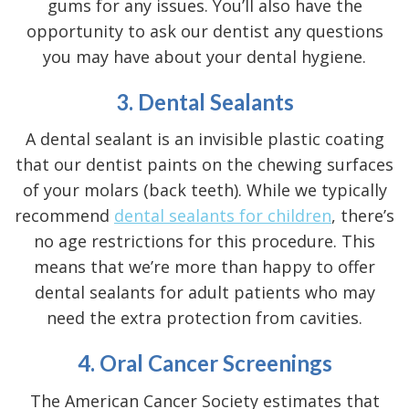
gums for any issues. You’ll also have the
opportunity to ask our dentist any questions
you may have about your dental hygiene.
3. Dental Sealants
A dental sealant is an invisible plastic coating
that our dentist paints on the chewing surfaces
of your molars (back teeth). While we typically
recommend
dental sealants for children
, there’s
no age restrictions for this procedure. This
means that we’re more than happy to offer
dental sealants for adult patients who may
need the extra protection from cavities.
4. Oral Cancer Screenings
The
American Cancer Society
estimates that