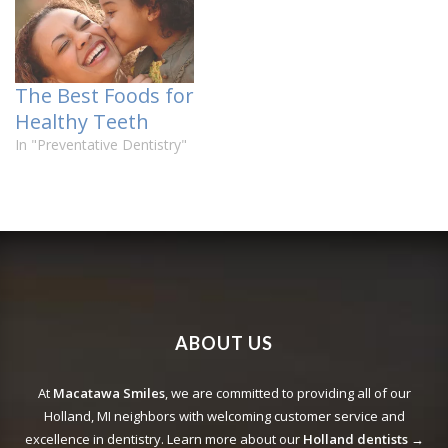
The Best Foods for
Healthy Teeth
In "Preventative Dentistry"
ABOUT US
At
Macatawa Smiles
, we are committed to providing all of our
Holland, MI neighbors with welcoming customer service and
excellence in dentistry. Learn more about our
Holland dentists →