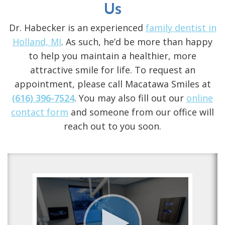
Us
Dr. Habecker is an experienced
family dentist in
Holland, MI
. As such, he’d be more than happy
to help you maintain a healthier, more
attractive smile for life. To request an
appointment, please call Macatawa Smiles at
(616) 396-7524
. You may also fill out our
online
contact form
and someone from our office will
reach out to you soon.