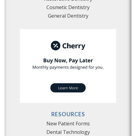
Cosmetic Dentistry
General Dentistry
RESOURCES
New Patient Forms
Dental Technology