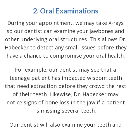
2. Oral Examinations
During your appointment, we may take X-rays
so our dentist can examine your jawbones and
other underlying oral structures. This allows Dr.
Habecker to detect any small issues before they
have a chance to compromise your oral health.
For example, our dentist may see that a
teenage patient has impacted wisdom teeth
that need extraction before they crowd the rest
of their teeth. Likewise, Dr. Habecker may
notice signs of bone loss in the jaw if a patient
is missing several teeth.
Our dentist will also examine your teeth and