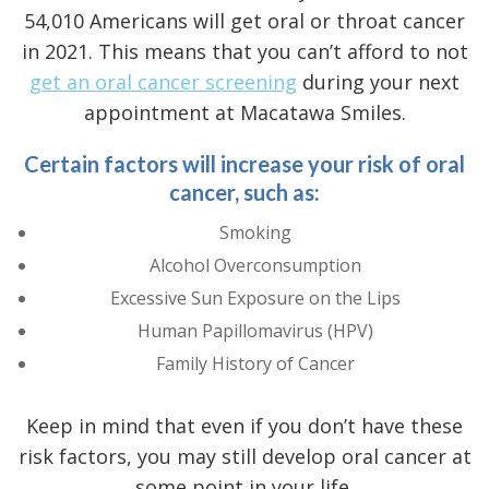
54,010 Americans will get oral or throat cancer
in 2021. This means that you can’t afford to not
get an oral cancer screening
during your next
appointment at Macatawa Smiles.
Certain factors will increase your risk of oral
cancer, such as:
Smoking
Alcohol Overconsumption
Excessive Sun Exposure on the Lips
Human Papillomavirus (HPV)
Family History of Cancer
Keep in mind that even if you don’t have these
risk factors, you may still develop oral cancer at
some point in your life.