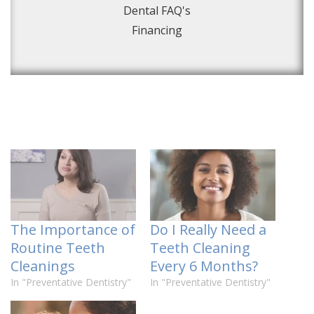
Dental FAQ's
Financing
The Importance of
Do I Really Need a
Routine Teeth
Teeth Cleaning
Cleanings
Every 6 Months?
In "Preventative Dentistry"
In "Preventative Dentistry"