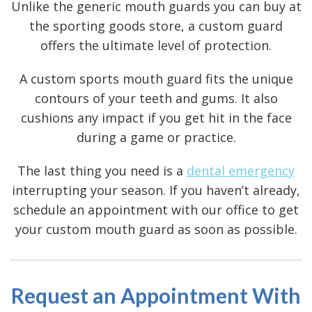
Unlike the generic mouth guards you can buy at
the sporting goods store, a custom guard
offers the ultimate level of protection.
A custom sports mouth guard fits the unique
contours of your teeth and gums. It also
cushions any impact if you get hit in the face
during a game or practice.
The last thing you need is a
dental emergency
interrupting your season. If you haven’t already,
schedule an appointment with our office to get
your custom mouth guard as soon as possible.
Request an Appointment With