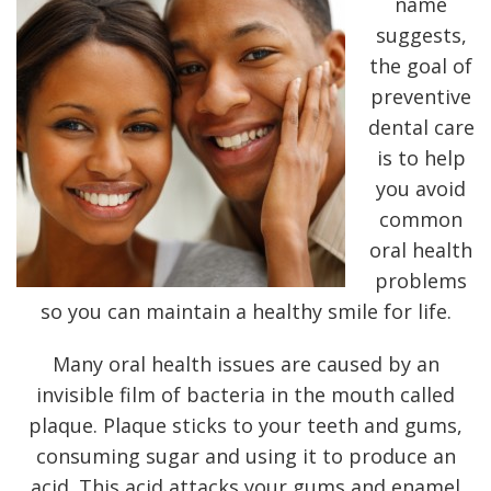
name
suggests,
the goal of
preventive
dental care
is to help
you avoid
common
oral health
problems
so you can maintain a healthy smile for life.
Many oral health issues are caused by an
invisible film of bacteria in the mouth called
plaque. Plaque sticks to your teeth and gums,
consuming sugar and using it to produce an
acid. This acid attacks your gums and enamel