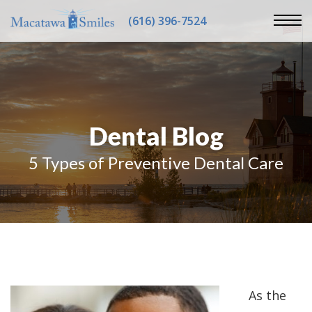
(616) 396-7524
Dental Blog
5 Types of Preventive Dental Care
As the