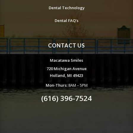
Dental Technology
Dental FAQ’s
CONTACT US
Macatawa Smiles
720 Michigan Avenue
Holland, MI 49423
Mon-Thurs:
8AM – 5PM
(616) 396-7524