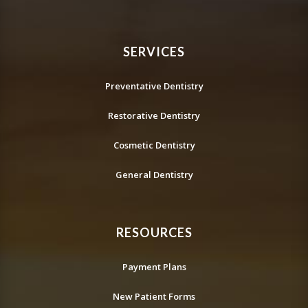
SERVICES
Preventative Dentistry
Restorative Dentistry
Cosmetic Dentistry
General Dentistry
RESOURCES
Payment Plans
New Patient Forms