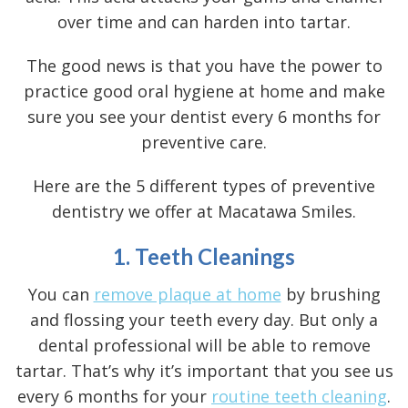
over time and can harden into tartar.
The good news is that you have the power to
practice good oral hygiene at home and make
sure you see your dentist every 6 months for
preventive care.
Here are the 5 different types of preventive
dentistry we offer at Macatawa Smiles.
1. Teeth Cleanings
You can
remove plaque at home
by brushing
and flossing your teeth every day. But only a
dental professional will be able to remove
tartar. That’s why it’s important that you see us
every 6 months for your
routine teeth cleaning
.