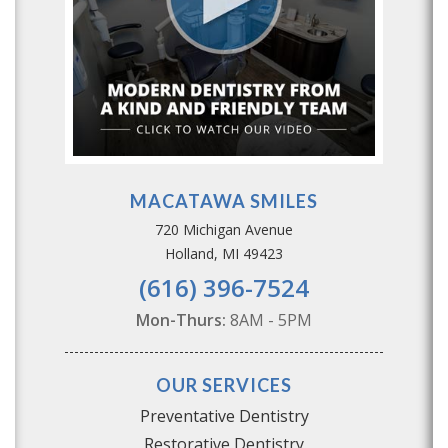
MACATAWA SMILES
720 Michigan Avenue
Holland, MI 49423
(616) 396-7524
Mon-Thurs:
8AM - 5PM
OUR SERVICES
Preventative Dentistry
Restorative Dentistry