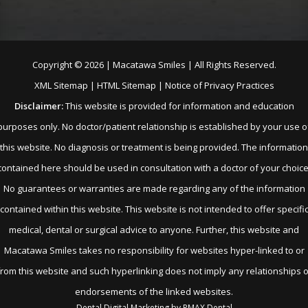
Copyright ©
2026 | Macatawa Smiles | All Rights Reserved.
XML Sitemap
|
HTML Sitemap
|
Notice of Privacy Practices
Disclaimer:
This website is provided for information and education
purposes only. No doctor/patient relationship is established by your use o
this website. No diagnosis or treatment is being provided. The information
contained here should be used in consultation with a doctor of your choice
No guarantees or warranties are made regarding any of the information
contained within this website. This website is not intended to offer specifi
medical, dental or surgical advice to anyone. Further, this website and
Macatawa Smiles takes no responsibility for websites hyper-linked to or
from this website and such hyperlinking does not imply any relationships o
endorsements of the linked websites.
Dental Digital Marketing
by
PMAX Dental