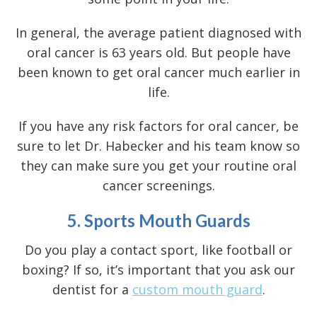
In general, the average patient diagnosed with
oral cancer is 63 years old. But people have
been known to get oral cancer much earlier in
life.
If you have any risk factors for oral cancer, be
sure to let Dr. Habecker and his team know so
they can make sure you get your routine
oral
cancer screenings
.
5. Sports Mouth Guards
Do you play a contact sport, like football or
boxing? If so, it’s important that you ask our
dentist for a
custom mouth guard
.