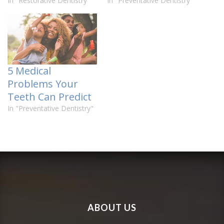
In "Restorative Dentistry"
In "Preventative Dentistry"
5 Medical
Problems Your
Teeth Can Predict
In "Preventative Dentistry"
ABOUT US