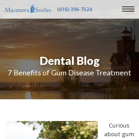
(616) 396-7524
Dental Blog
7 Benefits of Gum Disease Treatment
Curious
about gum