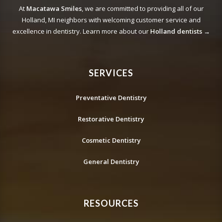
At
Macatawa Smiles
, we are committed to providing all of our
Holland, MI neighbors with welcoming customer service and
excellence in dentistry. Learn more about our
Holland dentists →
SERVICES
Preventative Dentistry
Restorative Dentistry
Cosmetic Dentistry
General Dentistry
RESOURCES