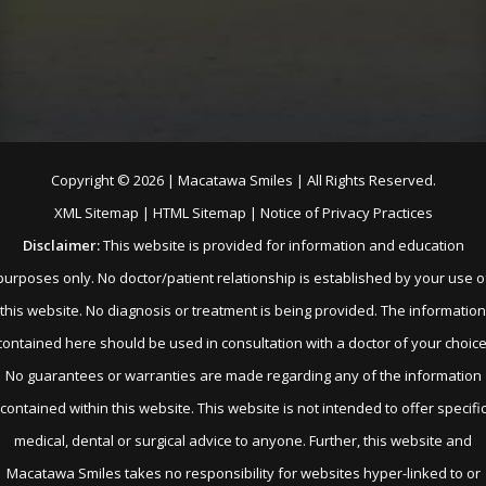
Copyright ©
2026 | Macatawa Smiles | All Rights Reserved.
XML Sitemap
|
HTML Sitemap
|
Notice of Privacy Practices
Disclaimer:
This website is provided for information and education
purposes only. No doctor/patient relationship is established by your use o
this website. No diagnosis or treatment is being provided. The information
contained here should be used in consultation with a doctor of your choice
No guarantees or warranties are made regarding any of the information
contained within this website. This website is not intended to offer specifi
medical, dental or surgical advice to anyone. Further, this website and
Macatawa Smiles takes no responsibility for websites hyper-linked to or