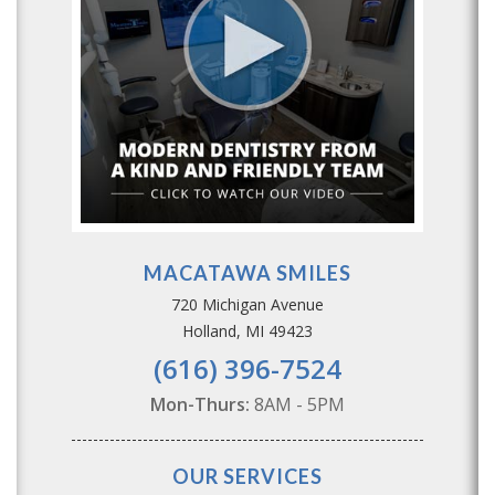
MACATAWA SMILES
720 Michigan Avenue
Holland, MI 49423
(616) 396-7524
Mon-Thurs:
8AM - 5PM
OUR SERVICES