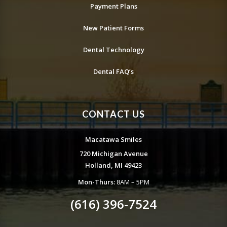
Payment Plans
New Patient Forms
Dental Technology
Dental FAQ’s
CONTACT US
Macatawa Smiles
720 Michigan Avenue
Holland, MI 49423
Mon-Thurs:
8AM – 5PM
(616) 396-7524