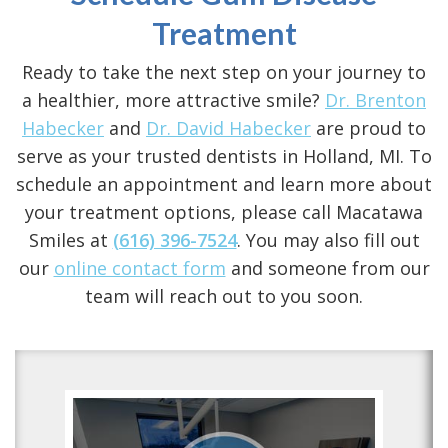
Treatment
Ready to take the next step on your journey to
a healthier, more attractive smile?
Dr. Brenton
Habecker
and
Dr. David Habecker
are proud to
serve as your trusted
dentists in Holland, MI
. To
schedule an appointment and learn more about
your treatment options, please call Macatawa
Smiles at
(616) 396-7524
. You may also fill out
our
online contact form
and someone from our
team will reach out to you soon.