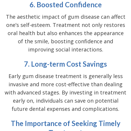
6. Boosted Confidence
The aesthetic impact of gum disease can affect
one’s self-esteem. Treatment not only restores
oral health but also enhances the appearance
of the smile, boosting confidence and
improving social interactions.
7. Long-term Cost Savings
Early gum disease treatment is generally less
invasive and more cost-effective than dealing
with advanced stages. By investing in treatment
early on, individuals can save on potential
future dental expenses and complications.
The Importance of Seeking Timely