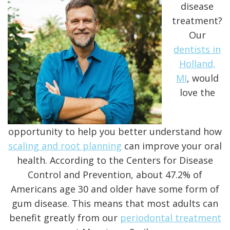
disease
treatment?
Our
dentists in
Holland,
MI
, would
love the
opportunity to help you better understand how
scaling and root planning
can improve your oral
health. According to the
Centers for Disease
Control and Prevention
, about 47.2% of
Americans age 30 and older have some form of
gum disease. This means that most adults can
benefit greatly from our
periodontal treatment