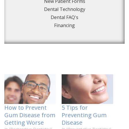
New Patient Forms
Dental Technology
Dental FAQ's
Financing
How to Prevent
5 Tips for
Gum Disease from
Preventing Gum
Getting Worse
Disease