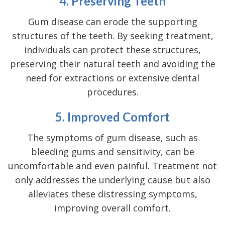
4. Preserving Teeth
Gum disease can erode the supporting
structures of the teeth. By seeking treatment,
individuals can protect these structures,
preserving their natural teeth and avoiding the
need for extractions or extensive dental
procedures.
5. Improved Comfort
The
symptoms of gum disease
, such as
bleeding gums and sensitivity, can be
uncomfortable and even painful. Treatment not
only addresses the underlying cause but also
alleviates these distressing symptoms,
improving overall comfort.