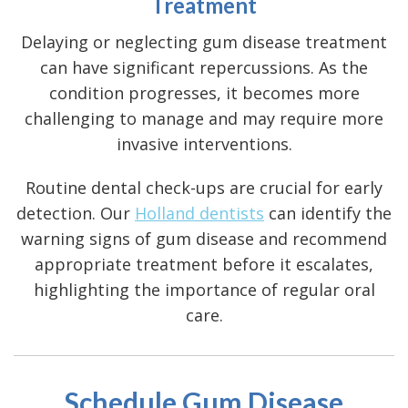
Treatment
Delaying or neglecting gum disease treatment
can have significant repercussions. As the
condition progresses, it becomes more
challenging to manage and may require more
invasive interventions.
Routine dental check-ups are crucial for early
detection. Our
Holland dentists
can identify the
warning signs of gum disease
and recommend
appropriate treatment before it escalates,
highlighting the importance of regular oral
care.
Schedule Gum Disease