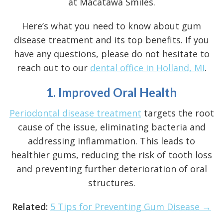
at Macatawa Smiles.
Here’s what you need to know about gum
disease treatment and its top benefits. If you
have any questions, please do not hesitate to
reach out to our
dental office in Holland, MI
.
1. Improved Oral Health
Periodontal disease treatment
targets the root
cause of the issue, eliminating bacteria and
addressing inflammation. This leads to
healthier gums, reducing the risk of tooth loss
and preventing further deterioration of oral
structures.
Related:
5 Tips for Preventing Gum Disease →