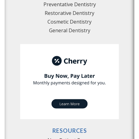
Preventative Dentistry
Restorative Dentistry
Cosmetic Dentistry
General Dentistry
RESOURCES