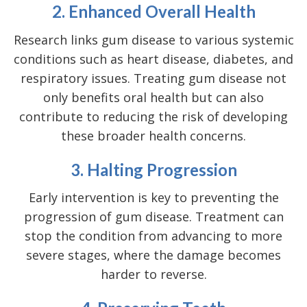
2. Enhanced Overall Health
Research links gum disease to various systemic
conditions such as heart disease, diabetes, and
respiratory issues. Treating gum disease not
only benefits oral health but can also
contribute to reducing the risk of developing
these broader health concerns.
3. Halting Progression
Early intervention is key to preventing the
progression of gum disease. Treatment can
stop the condition from advancing to more
severe stages, where the damage becomes
harder to reverse.